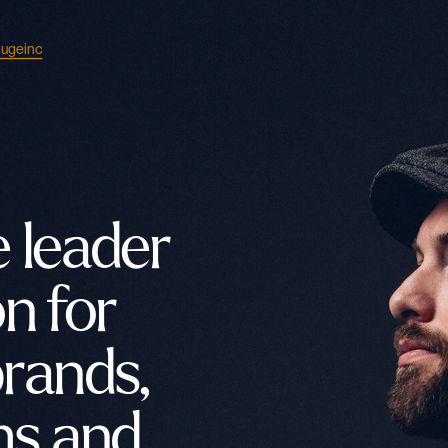
ugeinc
 leader 
n for 
rands, 
s and 