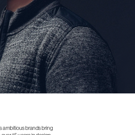
s ambitious brands bring 