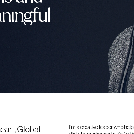
ningful 
I’m a creative leader who help
eart, Global 