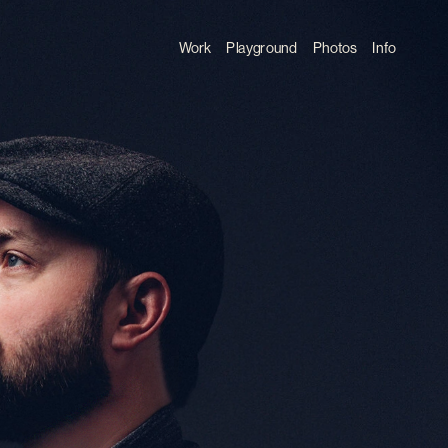
Work
Playground
Photos
Info