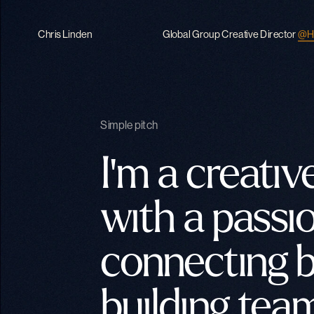
Chris Linden
Global Group Creative Director
@H
Simple pitch
I'm a creative
with a passio
connecting b
building team