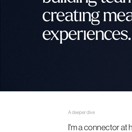
creating mea
experiences.
A deeper dive
I'm a connector at h